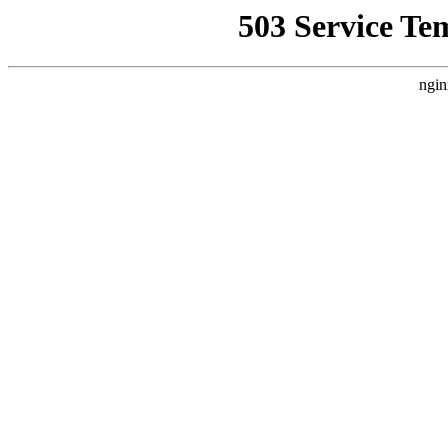
503 Service Te
ngin