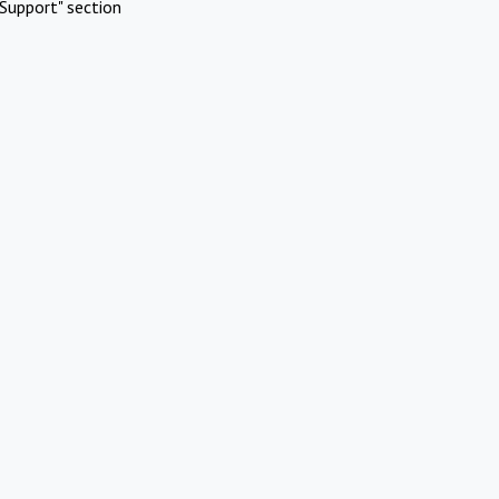
Support" section