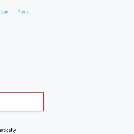
tion
Plans
atically.