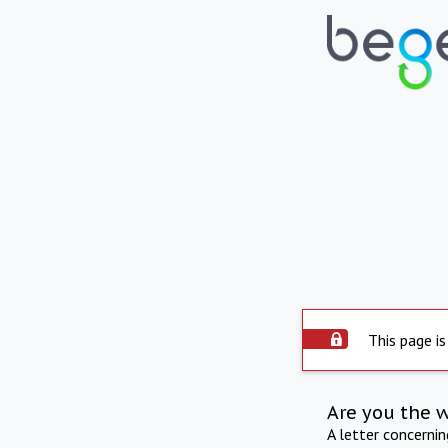
This page is
Are you the 
A letter concerni