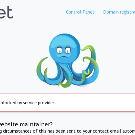
Control Panel
Domain registra
 blocked by service provider
website maintainer?
ng circumstances of this has been sent to your contact email autom