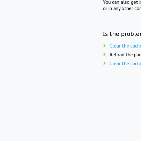
You can also get 
or in any other co
Is the proble
Clear the cach
Reload the pag
Clear the cach