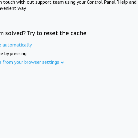
in touch with out support team using your Control Panel "Help and 
nvenient way.
m solved? Try to reset the cache
e automatically
e by pressing
e from your browser settings