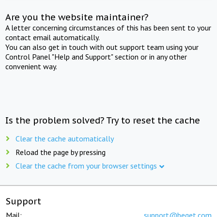
Are you the website maintainer?
A letter concerning circumstances of this has been sent to your
contact email automatically.
You can also get in touch with out support team using your
Control Panel "Help and Support" section or in any other
convenient way.
Is the problem solved? Try to reset the cache
Clear the cache automatically
Reload the page by pressing
Clear the cache from your browser settings
Support
Mail:
support@beget.com