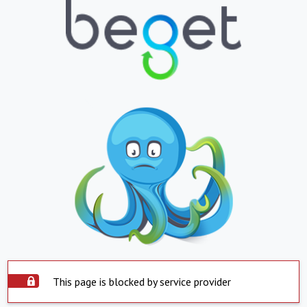
This page is blocked by service provider