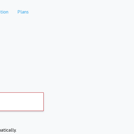
tion
Plans
atically.