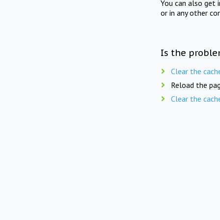
You can also get 
or in any other co
Is the proble
Clear the cach
Reload the pag
Clear the cach