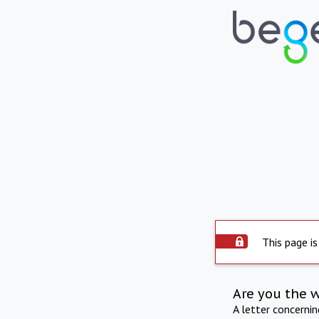
This page is
Are you the 
A letter concerni