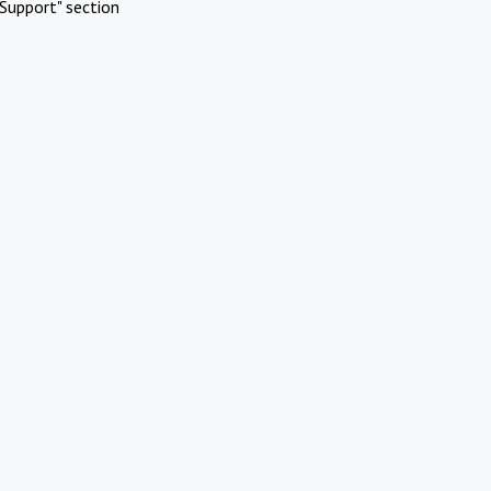
Support" section