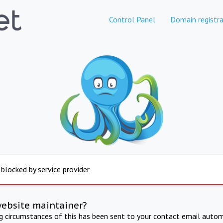
Control Panel
Domain registra
 blocked by service provider
website maintainer?
ng circumstances of this has been sent to your contact email autom