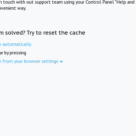
in touch with out support team using your Control Panel "Help and 
nvenient way.
m solved? Try to reset the cache
e automatically
e by pressing
e from your browser settings