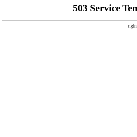
503 Service Te
ngin