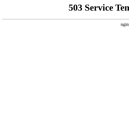
503 Service Te
ngin