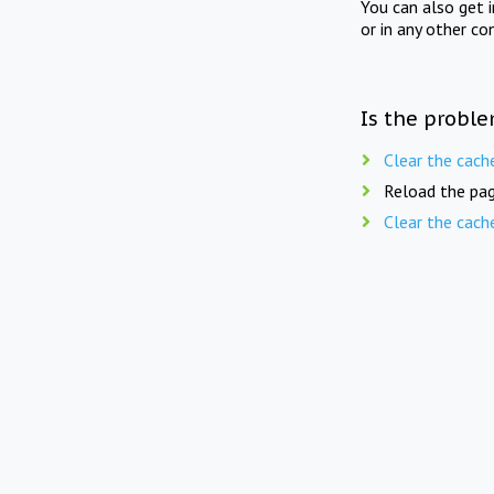
You can also get 
or in any other co
Is the proble
Clear the cach
Reload the pag
Clear the cach