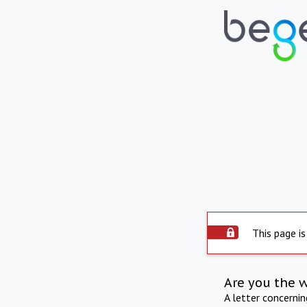
This page is
Are you the 
A letter concerni