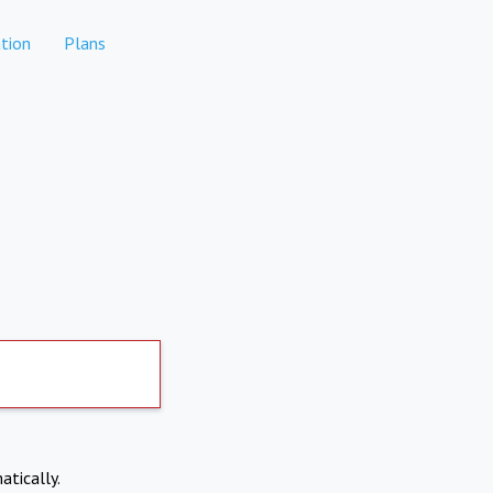
tion
Plans
atically.