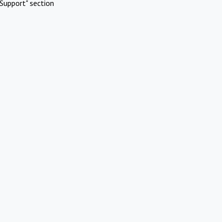
Support" section