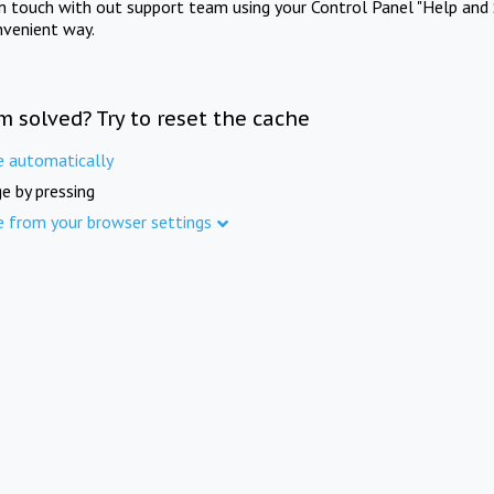
in touch with out support team using your Control Panel "Help and 
nvenient way.
m solved? Try to reset the cache
e automatically
e by pressing
e from your browser settings