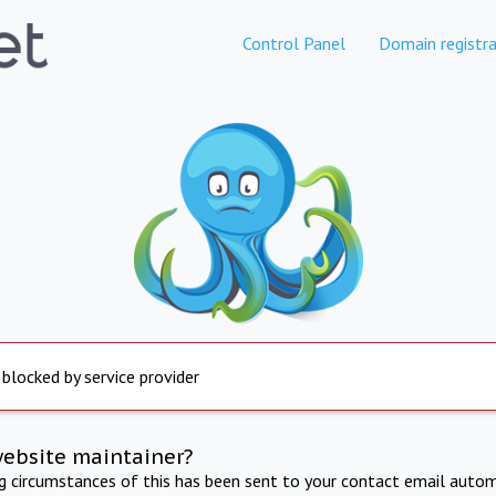
Control Panel
Domain registra
 blocked by service provider
website maintainer?
ng circumstances of this has been sent to your contact email autom