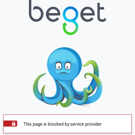
This page is blocked by service provider