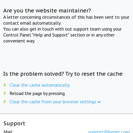
Are you the website maintainer?
A letter concerning circumstances of this has been sent to your
contact email automatically.
You can also get in touch with out support team using your
Control Panel "Help and Support" section or in any other
convenient way.
Is the problem solved? Try to reset the cache
Clear the cache automatically
Reload the page by pressing
Clear the cache from your browser settings
Support
Mail:
support@beget.com