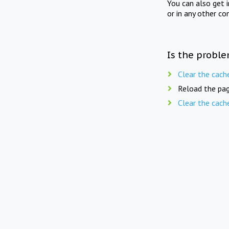
You can also get 
or in any other co
Is the proble
Clear the cach
Reload the pag
Clear the cach