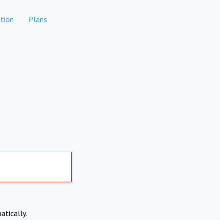
tion
Plans
atically.