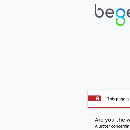
This page is
Are you the 
A letter concerni