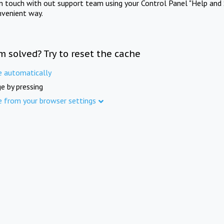
in touch with out support team using your Control Panel "Help and 
nvenient way.
m solved? Try to reset the cache
e automatically
e by pressing
e from your browser settings