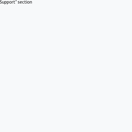
Support" section