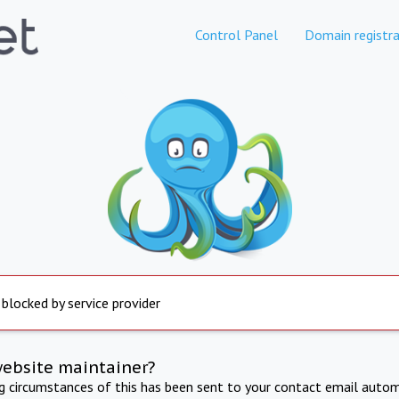
Control Panel
Domain registra
 blocked by service provider
website maintainer?
ng circumstances of this has been sent to your contact email autom