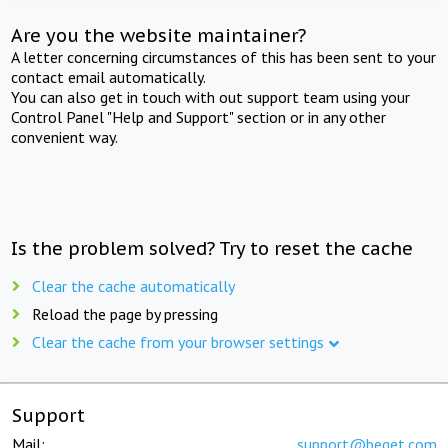
Are you the website maintainer?
A letter concerning circumstances of this has been sent to your
contact email automatically.
You can also get in touch with out support team using your
Control Panel "Help and Support" section or in any other
convenient way.
Is the problem solved? Try to reset the cache
Clear the cache automatically
Reload the page by pressing
Clear the cache from your browser settings
Support
Mail:
support@beget.com