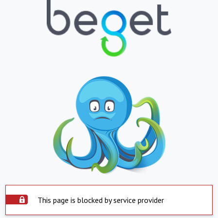
This page is blocked by service provider