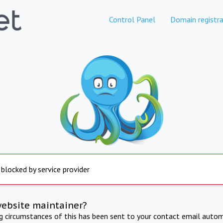
Control Panel
Domain registra
 blocked by service provider
website maintainer?
ng circumstances of this has been sent to your contact email autom