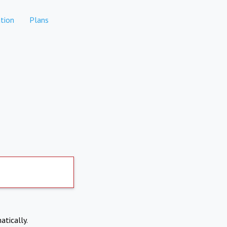
tion
Plans
atically.