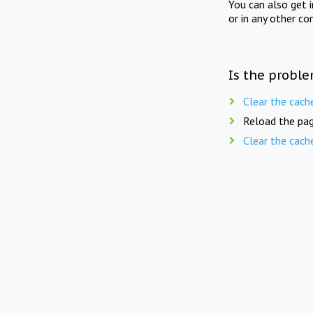
You can also get 
or in any other co
Is the proble
Clear the cach
Reload the pag
Clear the cach