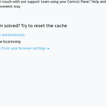
in touch with out support team using your Control Panel "Help and 
nvenient way.
m solved? Try to reset the cache
e automatically
e by pressing
e from your browser settings