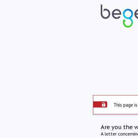
This page is
Are you the 
A letter concerni