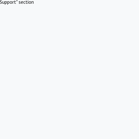
Support" section