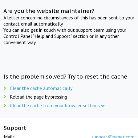
Are you the website maintainer?
A letter concerning circumstances of this has been sent to your
contact email automatically.
You can also get in touch with out support team using your
Control Panel "Help and Support" section or in any other
convenient way.
Is the problem solved? Try to reset the cache
Clear the cache automatically
Reload the page by pressing
Clear the cache from your browser settings
Support
Mail:
support@beget.com