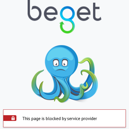
This page is blocked by service provider