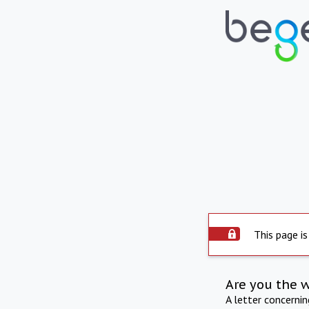
This page is
Are you the 
A letter concerni