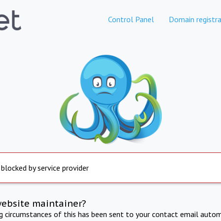
Control Panel
Domain registra
 blocked by service provider
website maintainer?
ng circumstances of this has been sent to your contact email autom