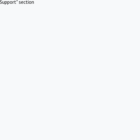
Support" section