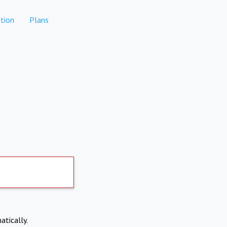
tion
Plans
atically.