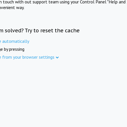
in touch with out support team using your Control Panel "Help and 
nvenient way.
m solved? Try to reset the cache
e automatically
e by pressing
e from your browser settings