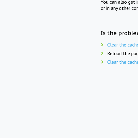
You can also get 
or in any other co
Is the proble
Clear the cach
Reload the pag
Clear the cach