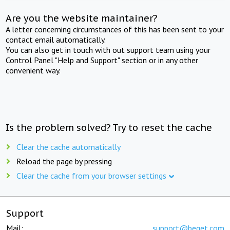
Are you the website maintainer?
A letter concerning circumstances of this has been sent to your
contact email automatically.
You can also get in touch with out support team using your
Control Panel "Help and Support" section or in any other
convenient way.
Is the problem solved? Try to reset the cache
Clear the cache automatically
Reload the page by pressing
Clear the cache from your browser settings
Support
Mail:
support@beget.com