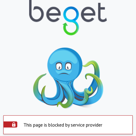
This page is blocked by service provider