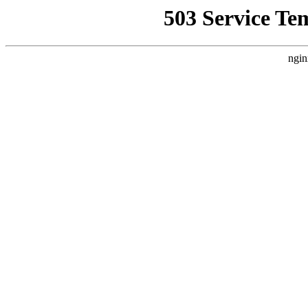
503 Service Te
ngin