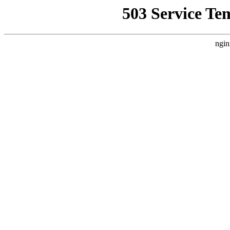
503 Service Te
ngin