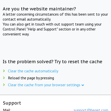
Are you the website maintainer?
A letter concerning circumstances of this has been sent to your
contact email automatically.
You can also get in touch with out support team using your
Control Panel "Help and Support" section or in any other
convenient way.
Is the problem solved? Try to reset the cache
Clear the cache automatically
Reload the page by pressing
Clear the cache from your browser settings
Support
Mail:
support@beget.com