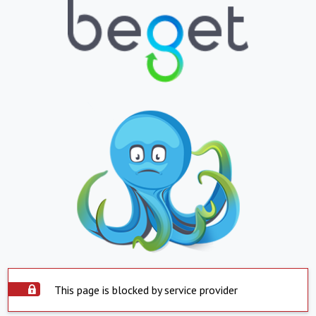
This page is blocked by service provider