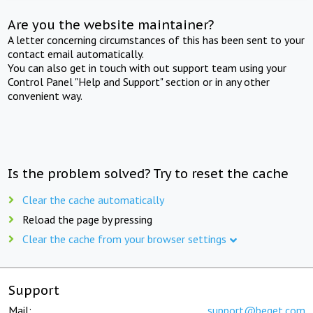
Are you the website maintainer?
A letter concerning circumstances of this has been sent to your
contact email automatically.
You can also get in touch with out support team using your
Control Panel "Help and Support" section or in any other
convenient way.
Is the problem solved? Try to reset the cache
Clear the cache automatically
Reload the page by pressing
Clear the cache from your browser settings
Support
Mail:
support@beget.com