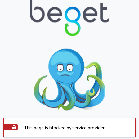
This page is blocked by service provider