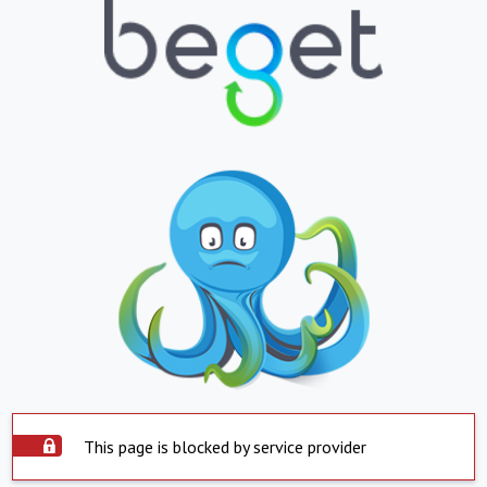
This page is blocked by service provider