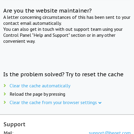
Are you the website maintainer?
A letter concerning circumstances of this has been sent to your
contact email automatically.
You can also get in touch with out support team using your
Control Panel "Help and Support" section or in any other
convenient way.
Is the problem solved? Try to reset the cache
Clear the cache automatically
Reload the page by pressing
Clear the cache from your browser settings
Support
Mail:
support@beget.com