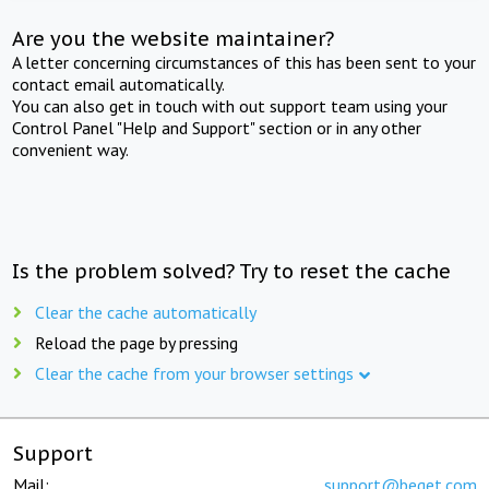
Are you the website maintainer?
A letter concerning circumstances of this has been sent to your
contact email automatically.
You can also get in touch with out support team using your
Control Panel "Help and Support" section or in any other
convenient way.
Is the problem solved? Try to reset the cache
Clear the cache automatically
Reload the page by pressing
Clear the cache from your browser settings
Support
Mail:
support@beget.com