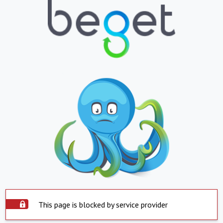
This page is blocked by service provider