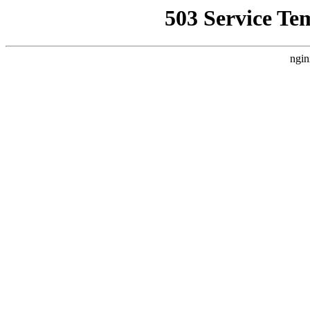
503 Service Te
ngin