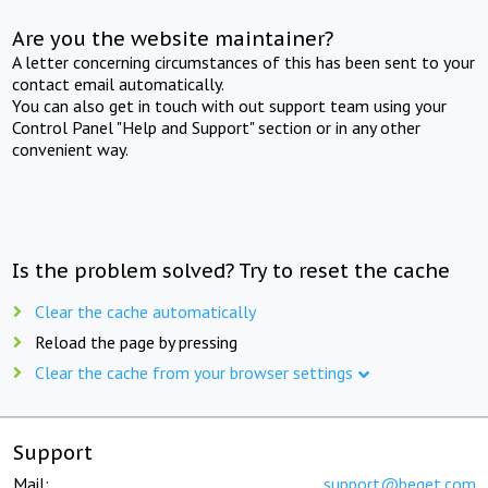
Are you the website maintainer?
A letter concerning circumstances of this has been sent to your
contact email automatically.
You can also get in touch with out support team using your
Control Panel "Help and Support" section or in any other
convenient way.
Is the problem solved? Try to reset the cache
Clear the cache automatically
Reload the page by pressing
Clear the cache from your browser settings
Support
Mail:
support@beget.com