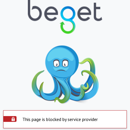
This page is blocked by service provider