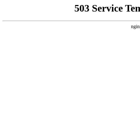
503 Service Te
ngin