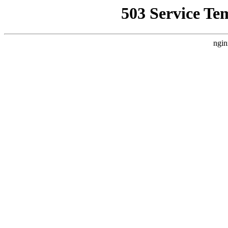
503 Service Te
ngin