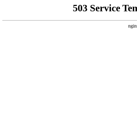
503 Service Te
ngin