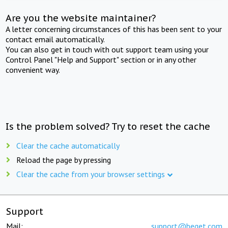
Are you the website maintainer?
A letter concerning circumstances of this has been sent to your
contact email automatically.
You can also get in touch with out support team using your
Control Panel "Help and Support" section or in any other
convenient way.
Is the problem solved? Try to reset the cache
Clear the cache automatically
Reload the page by pressing
Clear the cache from your browser settings
Support
Mail:
support@beget.com