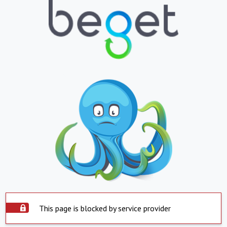
This page is blocked by service provider