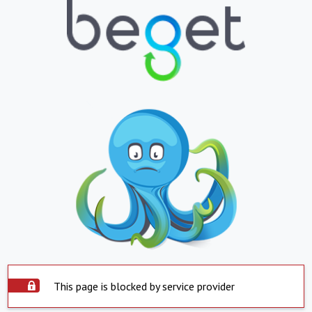
This page is blocked by service provider