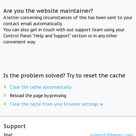
Are you the website maintainer?
A letter concerning circumstances of this has been sent to your
contact email automatically.
You can also get in touch with out support team using your
Control Panel "Help and Support" section or in any other
convenient way.
Is the problem solved? Try to reset the cache
Clear the cache automatically
Reload the page by pressing
Clear the cache from your browser settings
Support
Mail:
support@beget.com