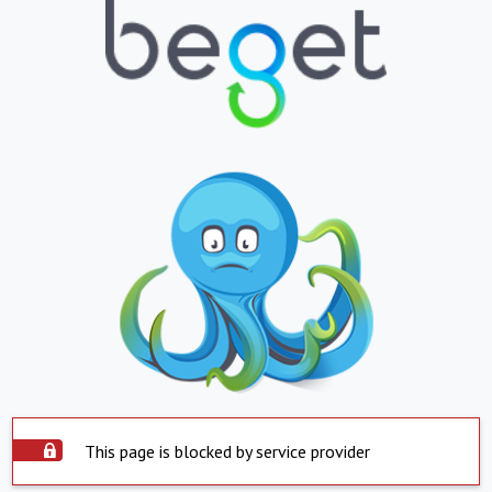
This page is blocked by service provider