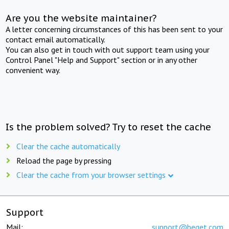
Are you the website maintainer?
A letter concerning circumstances of this has been sent to your
contact email automatically.
You can also get in touch with out support team using your
Control Panel "Help and Support" section or in any other
convenient way.
Is the problem solved? Try to reset the cache
Clear the cache automatically
Reload the page by pressing
Clear the cache from your browser settings
Support
Mail:
support@beget.com