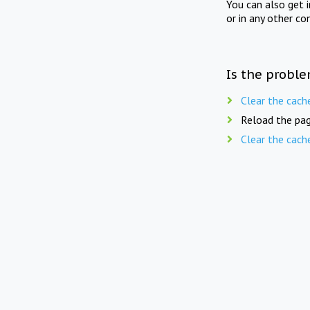
You can also get 
or in any other co
Is the proble
Clear the cach
Reload the pag
Clear the cach