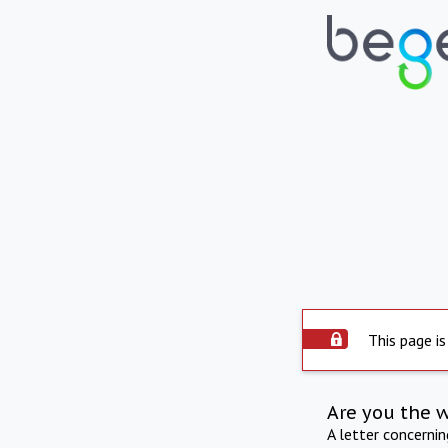
This page is
Are you the 
A letter concerni