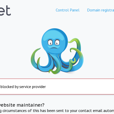
Control Panel
Domain registra
 blocked by service provider
website maintainer?
ng circumstances of this has been sent to your contact email autom