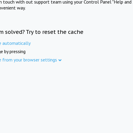
in touch with out support team using your Control Panel "Help and 
nvenient way.
m solved? Try to reset the cache
e automatically
e by pressing
e from your browser settings