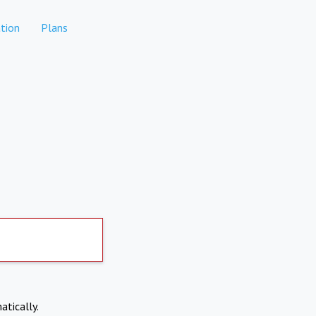
tion
Plans
atically.