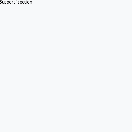
Support" section