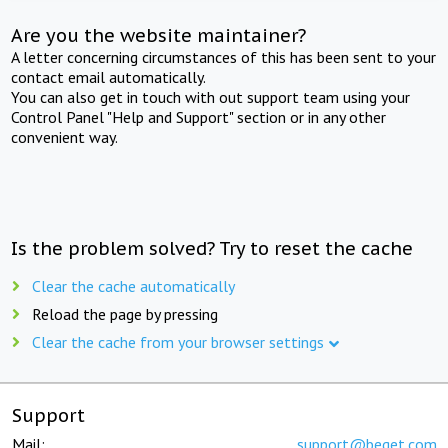
Are you the website maintainer?
A letter concerning circumstances of this has been sent to your
contact email automatically.
You can also get in touch with out support team using your
Control Panel "Help and Support" section or in any other
convenient way.
Is the problem solved? Try to reset the cache
Clear the cache automatically
Reload the page by pressing
Clear the cache from your browser settings
Support
Mail:
support@beget.com