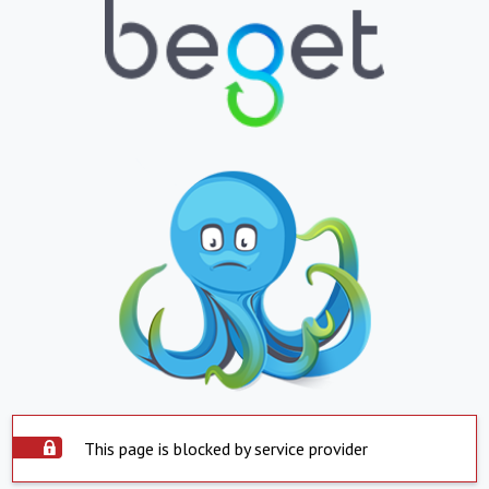
This page is blocked by service provider