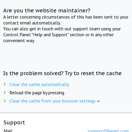
Are you the website maintainer?
A letter concerning circumstances of this has been sent to your
contact email automatically.
You can also get in touch with out support team using your
Control Panel "Help and Support" section or in any other
convenient way.
Is the problem solved? Try to reset the cache
Clear the cache automatically
Reload the page by pressing
Clear the cache from your browser settings
Support
Mail:
support@beget.com