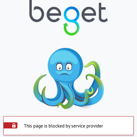
This page is blocked by service provider