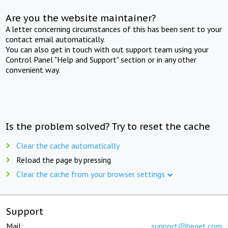
Are you the website maintainer?
A letter concerning circumstances of this has been sent to your
contact email automatically.
You can also get in touch with out support team using your
Control Panel "Help and Support" section or in any other
convenient way.
Is the problem solved? Try to reset the cache
Clear the cache automatically
Reload the page by pressing
Clear the cache from your browser settings
Support
Mail:
support@beget.com