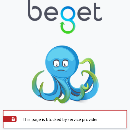
This page is blocked by service provider