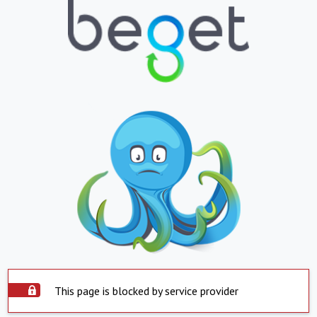
This page is blocked by service provider