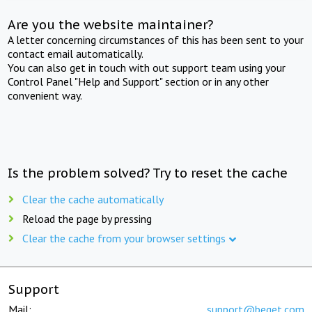
Are you the website maintainer?
A letter concerning circumstances of this has been sent to your
contact email automatically.
You can also get in touch with out support team using your
Control Panel "Help and Support" section or in any other
convenient way.
Is the problem solved? Try to reset the cache
Clear the cache automatically
Reload the page by pressing
Clear the cache from your browser settings
Support
Mail:
support@beget.com