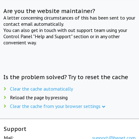
Are you the website maintainer?
A letter concerning circumstances of this has been sent to your
contact email automatically.
You can also get in touch with out support team using your
Control Panel "Help and Support" section or in any other
convenient way.
Is the problem solved? Try to reset the cache
Clear the cache automatically
Reload the page by pressing
Clear the cache from your browser settings
Support
Mail:
support@beget.com