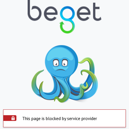
This page is blocked by service provider