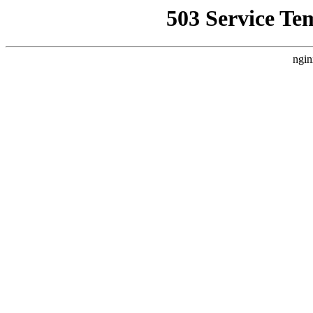
503 Service Te
ngin