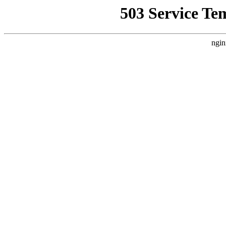
503 Service Te
ngin