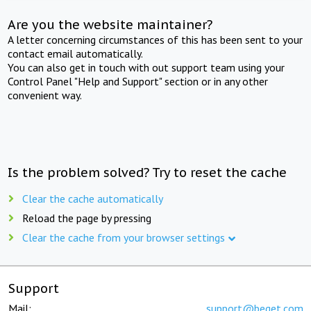
Are you the website maintainer?
A letter concerning circumstances of this has been sent to your
contact email automatically.
You can also get in touch with out support team using your
Control Panel "Help and Support" section or in any other
convenient way.
Is the problem solved? Try to reset the cache
Clear the cache automatically
Reload the page by pressing
Clear the cache from your browser settings
Support
Mail:
support@beget.com