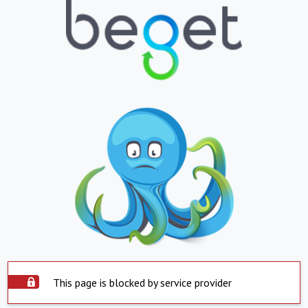
This page is blocked by service provider