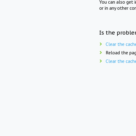
You can also get 
or in any other co
Is the proble
Clear the cach
Reload the pag
Clear the cach