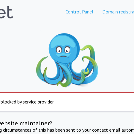
Control Panel
Domain registra
 blocked by service provider
website maintainer?
ng circumstances of this has been sent to your contact email autom