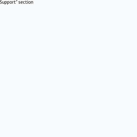
Support" section