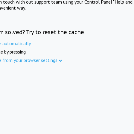
in touch with out support team using your Control Panel "Help and 
nvenient way.
m solved? Try to reset the cache
e automatically
e by pressing
e from your browser settings