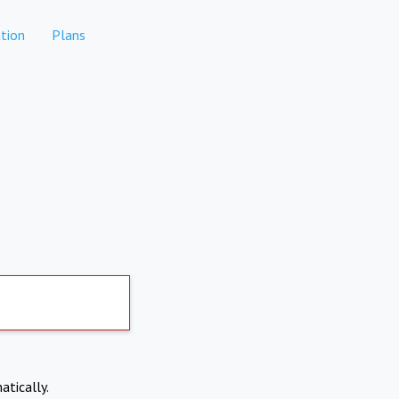
tion
Plans
atically.