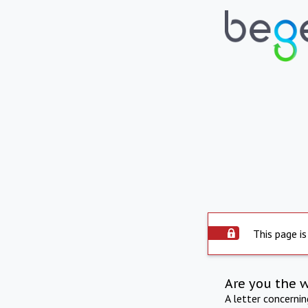
This page is
Are you the 
A letter concerni