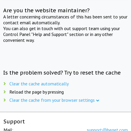
Are you the website maintainer?
A letter concerning circumstances of this has been sent to your
contact email automatically.
You can also get in touch with out support team using your
Control Panel "Help and Support" section or in any other
convenient way.
Is the problem solved? Try to reset the cache
Clear the cache automatically
Reload the page by pressing
Clear the cache from your browser settings
Support
Mail:
support@beget.com