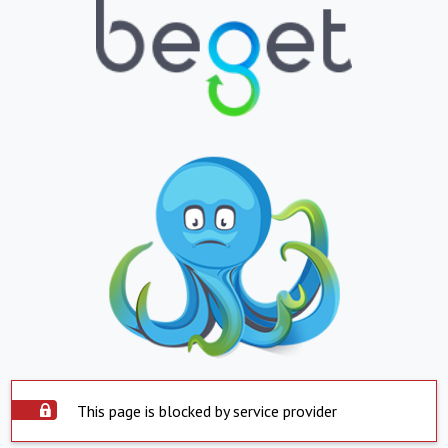
This page is blocked by service provider