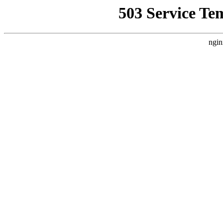
503 Service Te
ngin