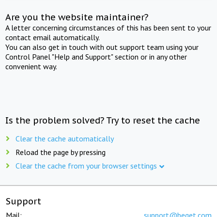
Are you the website maintainer?
A letter concerning circumstances of this has been sent to your
contact email automatically.
You can also get in touch with out support team using your
Control Panel "Help and Support" section or in any other
convenient way.
Is the problem solved? Try to reset the cache
Clear the cache automatically
Reload the page by pressing
Clear the cache from your browser settings
Support
Mail:
support@beget.com