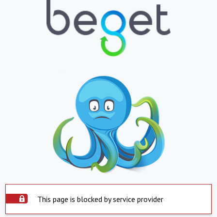
This page is blocked by service provider