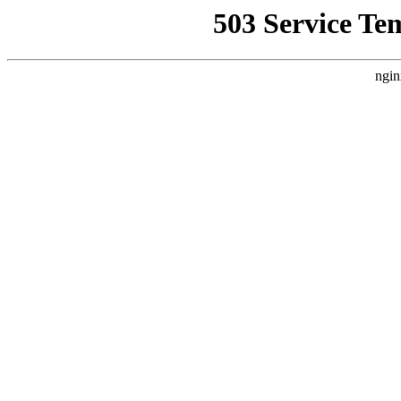
503 Service Te
ngin