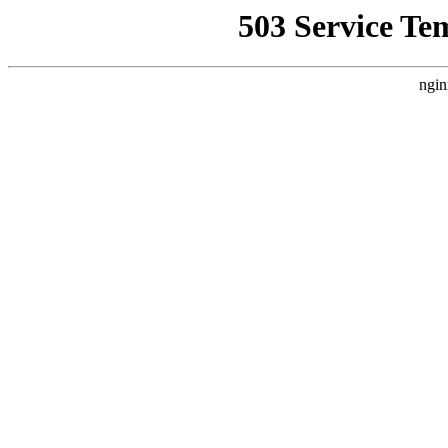
503 Service Te
ngin