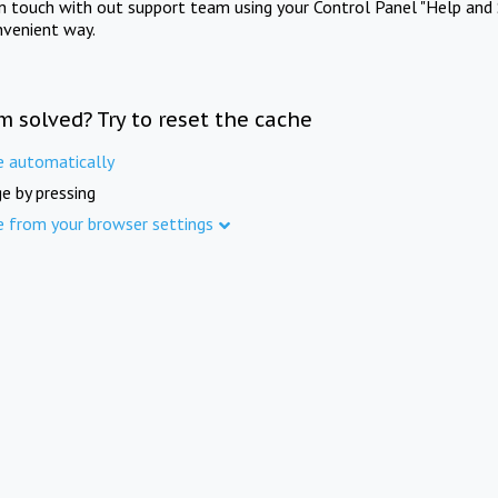
in touch with out support team using your Control Panel "Help and 
nvenient way.
m solved? Try to reset the cache
e automatically
e by pressing
e from your browser settings