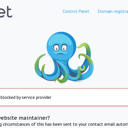
Control Panel
Domain registra
 blocked by service provider
website maintainer?
ng circumstances of this has been sent to your contact email autom