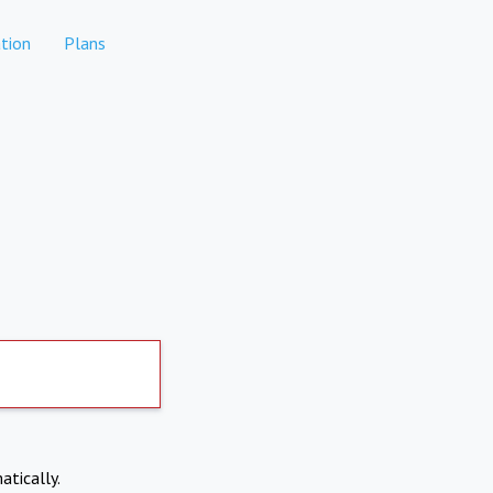
tion
Plans
atically.