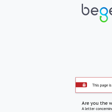
This page is
Are you the 
A letter concerni