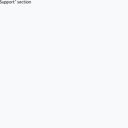
Support" section