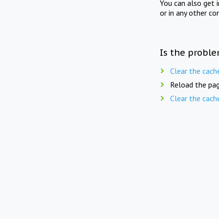
You can also get 
or in any other co
Is the proble
Clear the cach
Reload the pag
Clear the cach