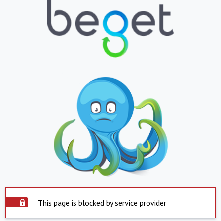
This page is blocked by service provider