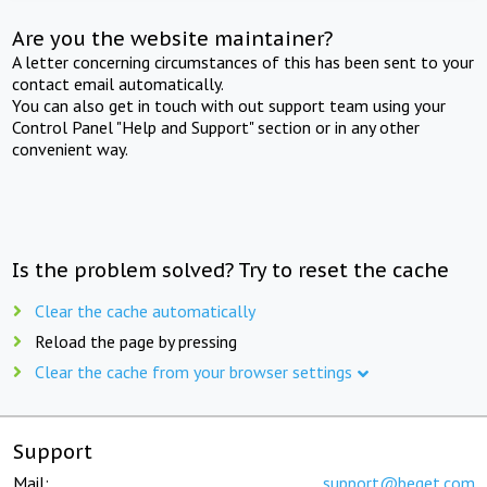
Are you the website maintainer?
A letter concerning circumstances of this has been sent to your
contact email automatically.
You can also get in touch with out support team using your
Control Panel "Help and Support" section or in any other
convenient way.
Is the problem solved? Try to reset the cache
Clear the cache automatically
Reload the page by pressing
Clear the cache from your browser settings
Support
Mail:
support@beget.com