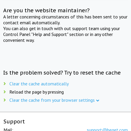
Are you the website maintainer?
A letter concerning circumstances of this has been sent to your
contact email automatically.
You can also get in touch with out support team using your
Control Panel "Help and Support" section or in any other
convenient way.
Is the problem solved? Try to reset the cache
Clear the cache automatically
Reload the page by pressing
Clear the cache from your browser settings
Support
Mail:
support@beget.com