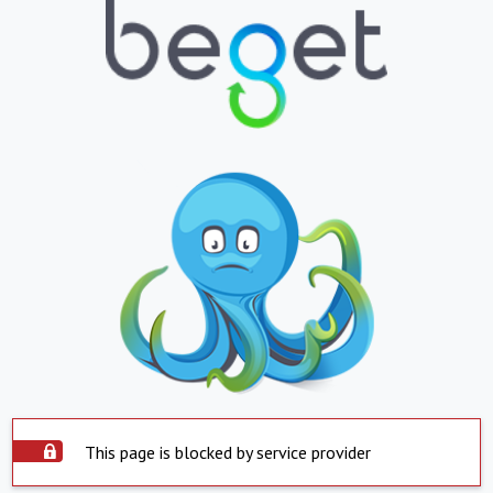
This page is blocked by service provider