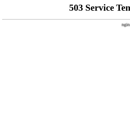
503 Service Te
ngin