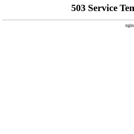
503 Service Te
ngin