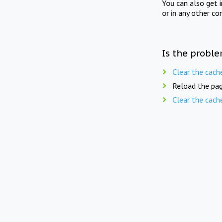
You can also get 
or in any other co
Is the proble
Clear the cach
Reload the pag
Clear the cach