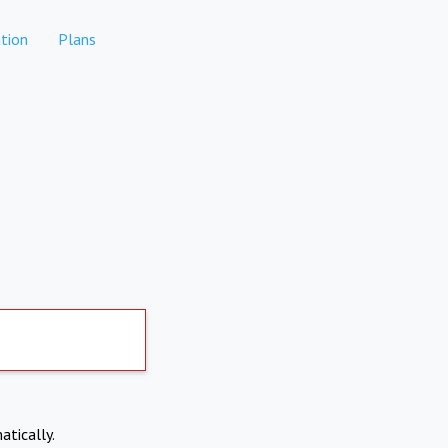
tion
Plans
atically.