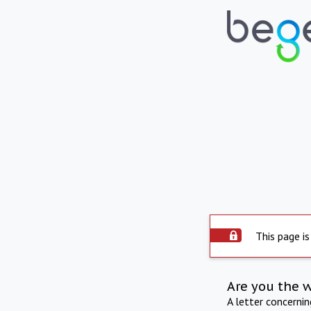
This page is
Are you the 
A letter concerni