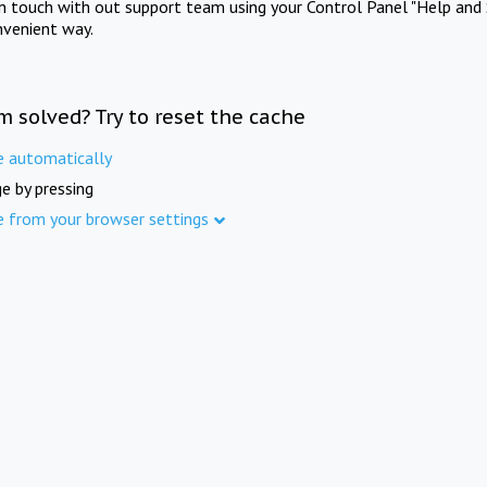
in touch with out support team using your Control Panel "Help and 
nvenient way.
m solved? Try to reset the cache
e automatically
e by pressing
e from your browser settings