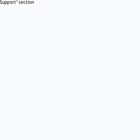
Support" section