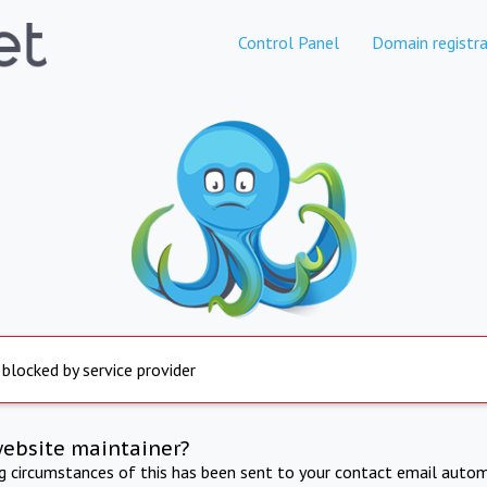
Control Panel
Domain registra
 blocked by service provider
website maintainer?
ng circumstances of this has been sent to your contact email autom