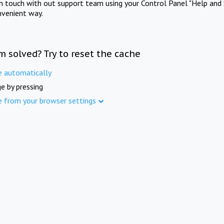
in touch with out support team using your Control Panel "Help and 
nvenient way.
m solved? Try to reset the cache
e automatically
e by pressing
e from your browser settings