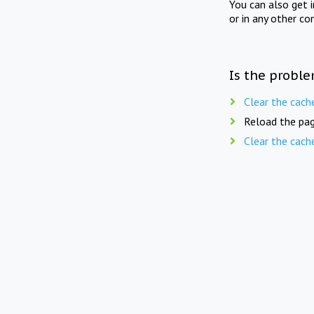
You can also get 
or in any other co
Is the proble
Clear the cach
Reload the pag
Clear the cach