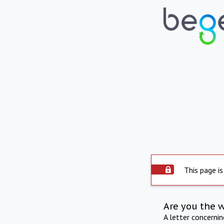
This page is
Are you the 
A letter concerni