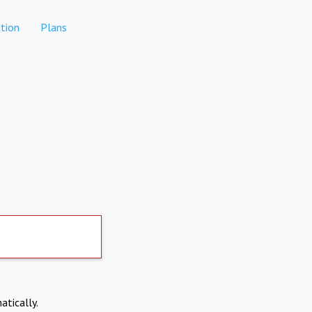
tion
Plans
atically.