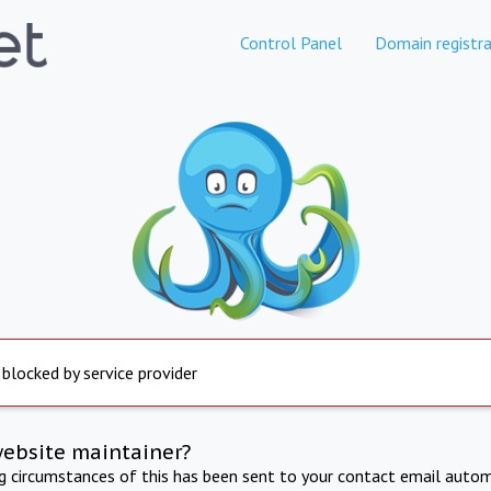
Control Panel
Domain registra
 blocked by service provider
website maintainer?
ng circumstances of this has been sent to your contact email autom