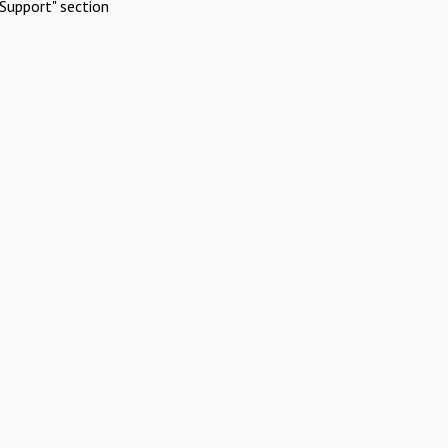
Support" section